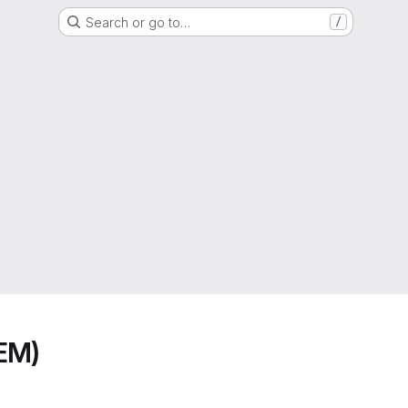
Search or go to…
/
EM)