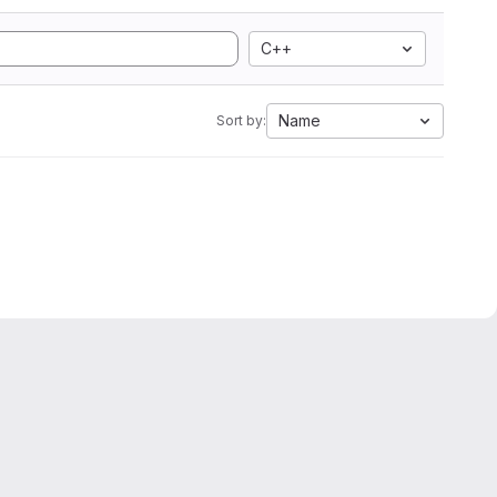
C++
Name
Sort by: