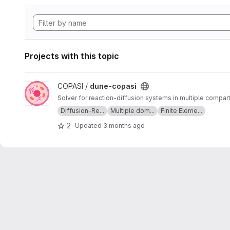
Projects with this topic
View dune-copasi project
COPASI /
dune-copasi
Solver for reaction-diffusion systems in multiple compa
Diffusion-Re...
Multiple dom...
Finite Eleme...
2
Updated
3 months ago