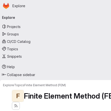
Homepage
Skip to main content
Explore
Primary navigation
Explore
Projects
Groups
CI/CD Catalog
Topics
Snippets
Help
Collapse sidebar
Explore
Topics
Finite Element Method (FEM)
Finite Element Method (F
F