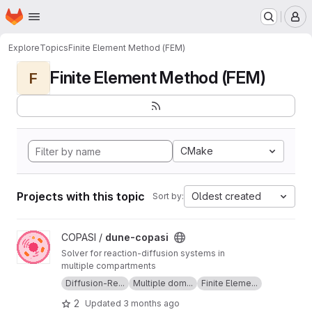
Homepage
Skip to main content
M
Explore
Topics
Finite Element Method (FEM)
Finite Element Method (FEM)
F
CMake
Projects with this topic
Oldest created
Sort by:
View dune-copasi project
COPASI /
dune-copasi
Solver for reaction-diffusion systems in
multiple compartments
Diffusion-Re...
Multiple dom...
Finite Eleme...
2
Updated
3 months ago