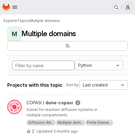
Homepage
Skip to main content
M
Explore
Topics
Multiple domains
Multiple domains
M
Python
Projects with this topic
Last created
Sort by:
View dune-copasi project
COPASI /
dune-copasi
Solver for reaction-diffusion systems in
multiple compartments
Diffusion-Re...
Multiple dom...
Finite Eleme...
2
Updated
3 months ago