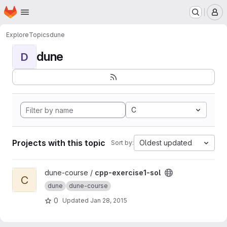
Homepage
Skip to main content
M
Explore
Topics
dune
dune
D
C
Projects with this topic
Oldest updated
Sort by:
View cpp-exercise1-sol project
dune-course /
cpp-exercise1-sol
C
dune
dune-course
0
Updated
Jan 28, 2015