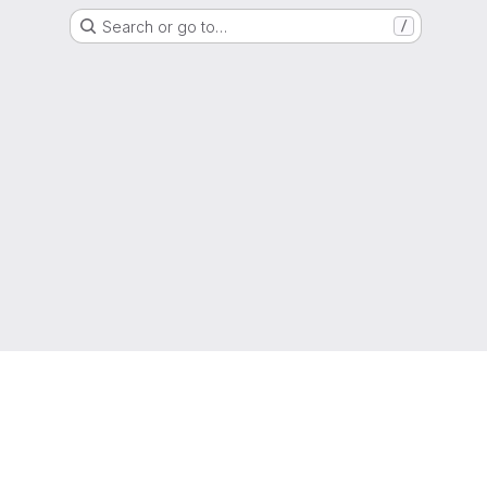
Search or go to…
/