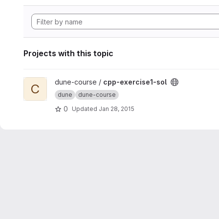
Projects with this topic
View cpp-exercise1-sol project
dune-course /
cpp-exercise1-sol
C
dune
dune-course
0
Updated
Jan 28, 2015