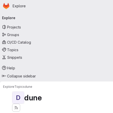
Homepage
Skip to main content
Explore
Primary navigation
Explore
Projects
Groups
CI/CD Catalog
Topics
Snippets
Help
Collapse sidebar
Explore
Topics
dune
dune
D