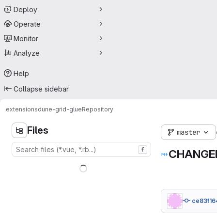
Deploy
Operate
Monitor
Analyze
Help
Collapse sidebar
extensions
dune-grid-glue
Repository
Files
master
f
CHANGE
ce83f16