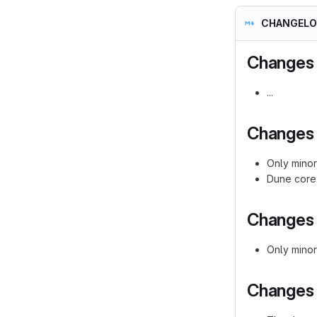
CHANGELO
Changes 
...
Changes i
Only minor
Dune core 
Changes i
Only mino
Changes i