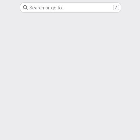
Search or go to…
/