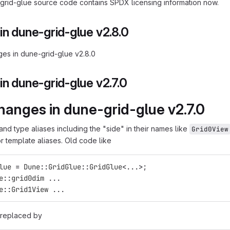
rid-glue source code contains SPDX licensing information now.
n dune-grid-glue v2.8.0
es in dune-grid-glue v2.8.0
n dune-grid-glue v2.7.0
hanges in dune-grid-glue v2.7.0
and type aliases including the "side" in their names like
Grid0View
or template aliases. Old code like
lue
=
Dune
::
GridGlue
::
GridGlue
<
...
>
;
e
::
grid0dim
...
e
::
Grid1View
...
 replaced by