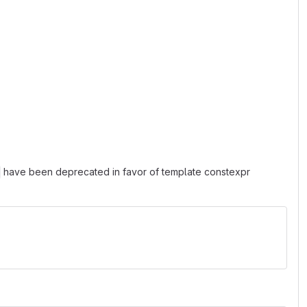
have been deprecated in favor of template constexpr