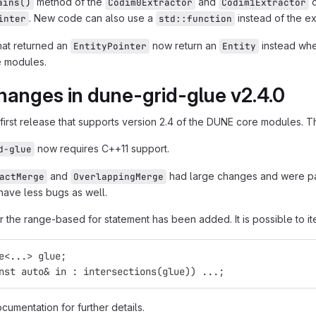
method of the
and
c
ains()
Codim0Extractor
Codim1Extractor
. New code can also use a
instead of the ex
inter
std::function
hat returned an
now return an
instead wh
EntityPointer
Entity
 modules.
hanges in dune-grid-glue v2.4.0
 first release that supports version 2.4 of the DUNE core modules. Th
now requires C++11 support.
d-glue
and
had large changes and were par
actMerge
OverlappingMerge
have less bugs as well.
r the range-based for statement has been added. It is possible to ite
e<...> glue;
nst auto& in : intersections(glue)) ...;
cumentation for further details.