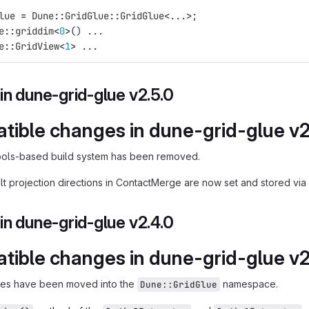
lue
=
Dune
::
GridGlue
::
GridGlue
<
...
>
;
e
::
griddim
<
0
>
()
...
e
::
GridView
<
1
>
...
n dune-grid-glue v2.5.0
tible changes in dune-grid-glue v2
ools-based build system has been removed.
t projection directions in ContactMerge are now set and stored via st
n dune-grid-glue v2.4.0
tible changes in dune-grid-glue v2
aces have been moved into the
namespace.
Dune::GridGlue