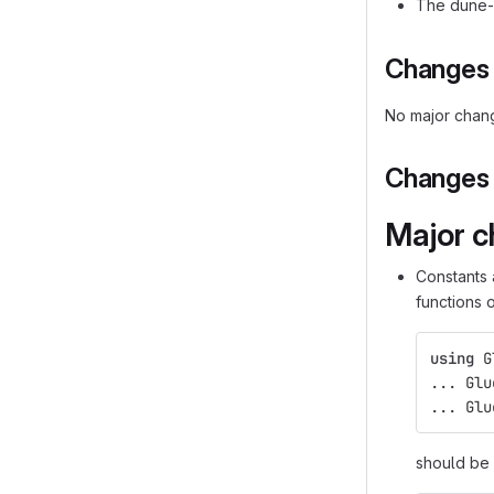
The dune-g
Changes i
No major chang
Changes i
Major c
Constants 
functions 
using
G
...
Glu
...
Glu
should be