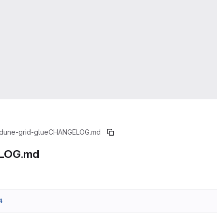
dune-grid-glue
CHANGELOG.md
LOG.md
4