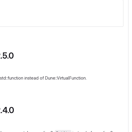
.5.0
d::function instead of Dune::VirtualFunction.
.4.0