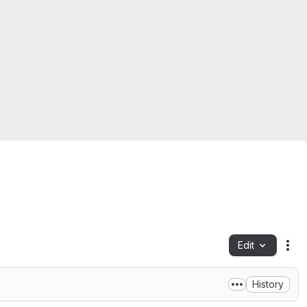
Edit
Fil
History