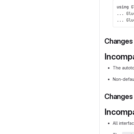
using
G
...
Glu
...
Glu
Changes i
Incompa
The autot
Non-defaul
Changes i
Incompa
All interf