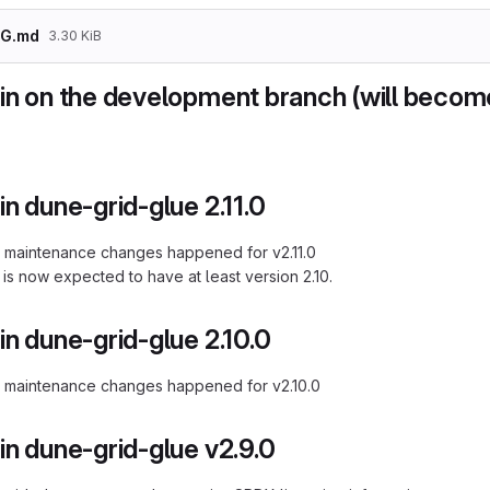
G.md
3.30 KiB
in on the development branch (will become
n dune-grid-glue 2.11.0
 maintenance changes happened for v2.11.0
is now expected to have at least version 2.10.
n dune-grid-glue 2.10.0
r maintenance changes happened for v2.10.0
n dune-grid-glue v2.9.0