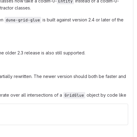
lasses now take a codim-0-
instead of a codim-0-
Entity
tractor classes.
en
is built against version 2.4 or later of the
dune-grid-glue
e older 2.3 release is also still supported.
tially rewritten. The newer version should both be faster and
rate over all intersections of a
object by code like
GridGlue