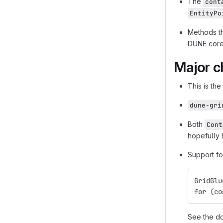
The
cont
EntityPo
Methods t
DUNE core
Major c
This is the
dune-gri
Both
Cont
hopefully 
Support fo
GridGlu
for (co
See the do