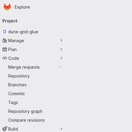
Homepage
Skip to main content
Explore
Primary navigation
Project
D
dune-grid-glue
Manage
Plan
Code
Merge requests
-
Repository
Branches
Commits
Tags
Repository graph
Compare revisions
Build