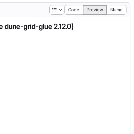
Table of contents
Code
Preview
Blame
 dune-grid-glue 2.12.0)