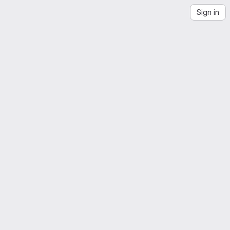
Sign in