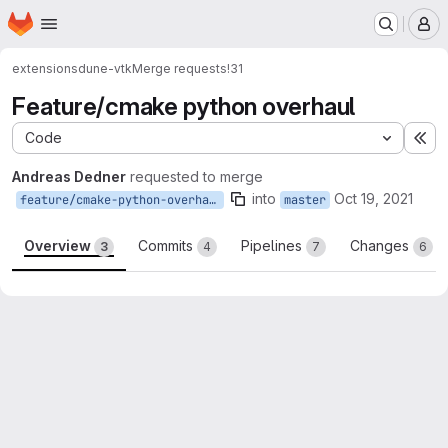
Homepage
Skip to main content
M
extensions
dune-vtk
Merge requests
!31
Feature/cmake python overhaul
Code
Ex
Andreas Dedner
requested to merge
into
Oct 19, 2021
feature/cmake-python-overhaul
master
Overview
Commits
Pipelines
Changes
3
4
7
6
Merge request reports