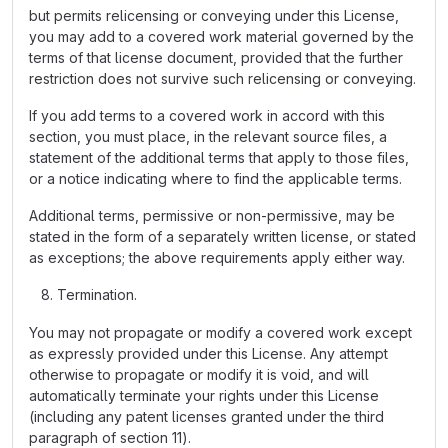
but permits relicensing or conveying under this License,
you may add to a covered work material governed by the
terms of that license document, provided that the further
restriction does not survive such relicensing or conveying.
If you add terms to a covered work in accord with this
section, you must place, in the relevant source files, a
statement of the additional terms that apply to those files,
or a notice indicating where to find the applicable terms.
Additional terms, permissive or non-permissive, may be
stated in the form of a separately written license, or stated
as exceptions; the above requirements apply either way.
Termination.
You may not propagate or modify a covered work except
as expressly provided under this License. Any attempt
otherwise to propagate or modify it is void, and will
automatically terminate your rights under this License
(including any patent licenses granted under the third
paragraph of section 11).