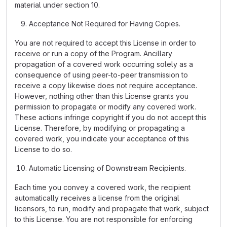
material under section 10.
Acceptance Not Required for Having Copies.
You are not required to accept this License in order to
receive or run a copy of the Program. Ancillary
propagation of a covered work occurring solely as a
consequence of using peer-to-peer transmission to
receive a copy likewise does not require acceptance.
However, nothing other than this License grants you
permission to propagate or modify any covered work.
These actions infringe copyright if you do not accept this
License. Therefore, by modifying or propagating a
covered work, you indicate your acceptance of this
License to do so.
Automatic Licensing of Downstream Recipients.
Each time you convey a covered work, the recipient
automatically receives a license from the original
licensors, to run, modify and propagate that work, subject
to this License. You are not responsible for enforcing