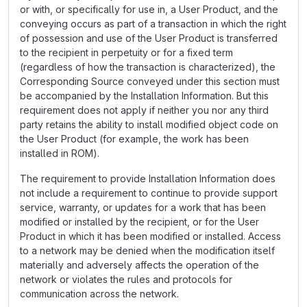
or with, or specifically for use in, a User Product, and the
conveying occurs as part of a transaction in which the right
of possession and use of the User Product is transferred
to the recipient in perpetuity or for a fixed term
(regardless of how the transaction is characterized), the
Corresponding Source conveyed under this section must
be accompanied by the Installation Information. But this
requirement does not apply if neither you nor any third
party retains the ability to install modified object code on
the User Product (for example, the work has been
installed in ROM).
The requirement to provide Installation Information does
not include a requirement to continue to provide support
service, warranty, or updates for a work that has been
modified or installed by the recipient, or for the User
Product in which it has been modified or installed. Access
to a network may be denied when the modification itself
materially and adversely affects the operation of the
network or violates the rules and protocols for
communication across the network.