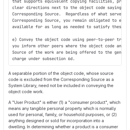
that supports equivalent copying facilities, provi
clear directions next to the object code saying wh
Corresponding Source.  Regardless of what server h
Corresponding Source, you remain obligated to ensu
available for as long as needed to satisfy these r
e) Convey the object code using peer-to-peer trans
you inform other peers where the object code and C
Source of the work are being offered to the genera
charge under subsection 6d.
A separable portion of the object code, whose source
code is excluded from the Corresponding Source as a
System Library, need not be included in conveying the
object code work.
A "User Product" is either (1) a "consumer product", which
means any tangible personal property which is normally
used for personal, family, or household purposes, or (2)
anything designed or sold for incorporation into a
dwelling. In determining whether a product is a consumer