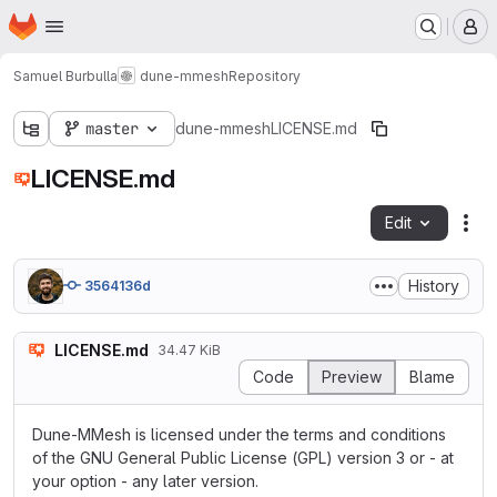
Homepage
Skip to main content
M
Samuel Burbulla
dune-mmesh
Repository
master
dune-mmesh
LICENSE.md
LICENSE.md
Edit
Fil
History
3564136d
LICENSE.md
34.47 KiB
Code
Preview
Blame
Dune-MMesh is licensed under the terms and conditions
of the GNU General Public License (GPL) version 3 or - at
your option - any later version.