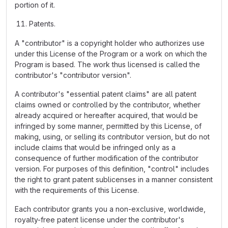
portion of it.
Patents.
A "contributor" is a copyright holder who authorizes use
under this License of the Program or a work on which the
Program is based. The work thus licensed is called the
contributor's "contributor version".
A contributor's "essential patent claims" are all patent
claims owned or controlled by the contributor, whether
already acquired or hereafter acquired, that would be
infringed by some manner, permitted by this License, of
making, using, or selling its contributor version, but do not
include claims that would be infringed only as a
consequence of further modification of the contributor
version. For purposes of this definition, "control" includes
the right to grant patent sublicenses in a manner consistent
with the requirements of this License.
Each contributor grants you a non-exclusive, worldwide,
royalty-free patent license under the contributor's