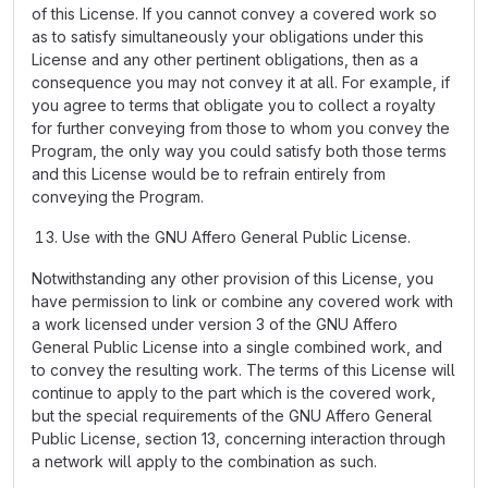
of this License. If you cannot convey a covered work so
as to satisfy simultaneously your obligations under this
License and any other pertinent obligations, then as a
consequence you may not convey it at all. For example, if
you agree to terms that obligate you to collect a royalty
for further conveying from those to whom you convey the
Program, the only way you could satisfy both those terms
and this License would be to refrain entirely from
conveying the Program.
Use with the GNU Affero General Public License.
Notwithstanding any other provision of this License, you
have permission to link or combine any covered work with
a work licensed under version 3 of the GNU Affero
General Public License into a single combined work, and
to convey the resulting work. The terms of this License will
continue to apply to the part which is the covered work,
but the special requirements of the GNU Affero General
Public License, section 13, concerning interaction through
a network will apply to the combination as such.