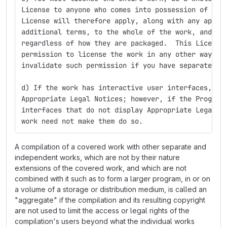
License to anyone who comes into possession of a c
License will therefore apply, along with any appli
additional terms, to the whole of the work, and al
regardless of how they are packaged.  This License
permission to license the work in any other way, b
invalidate such permission if you have separately 
d) If the work has interactive user interfaces, ea
Appropriate Legal Notices; however, if the Program
interfaces that do not display Appropriate Legal N
work need not make them do so.
A compilation of a covered work with other separate and
independent works, which are not by their nature
extensions of the covered work, and which are not
combined with it such as to form a larger program, in or on
a volume of a storage or distribution medium, is called an
"aggregate" if the compilation and its resulting copyright
are not used to limit the access or legal rights of the
compilation's users beyond what the individual works