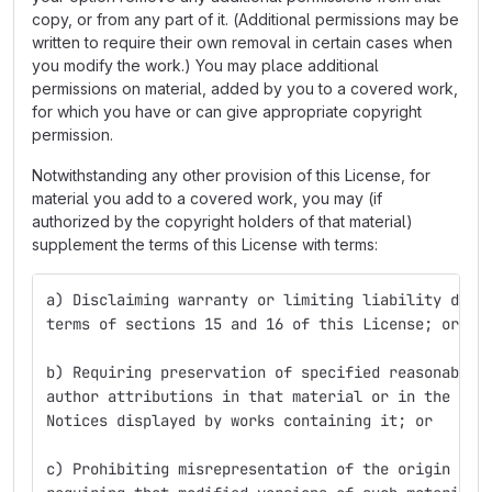
copy, or from any part of it. (Additional permissions may be
written to require their own removal in certain cases when
you modify the work.) You may place additional
permissions on material, added by you to a covered work,
for which you have or can give appropriate copyright
permission.
Notwithstanding any other provision of this License, for
material you add to a covered work, you may (if
authorized by the copyright holders of that material)
supplement the terms of this License with terms:
a) Disclaiming warranty or limiting liability diff
terms of sections 15 and 16 of this License; or
b) Requiring preservation of specified reasonable 
author attributions in that material or in the App
Notices displayed by works containing it; or
c) Prohibiting misrepresentation of the origin of 