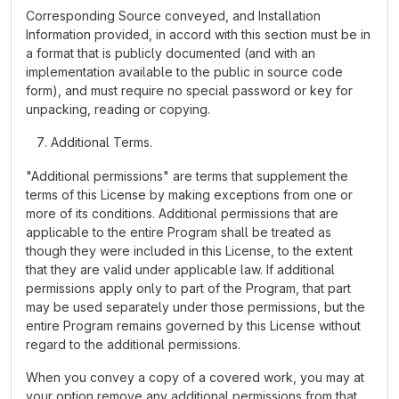
Corresponding Source conveyed, and Installation
Information provided, in accord with this section must be in
a format that is publicly documented (and with an
implementation available to the public in source code
form), and must require no special password or key for
unpacking, reading or copying.
Additional Terms.
"Additional permissions" are terms that supplement the
terms of this License by making exceptions from one or
more of its conditions. Additional permissions that are
applicable to the entire Program shall be treated as
though they were included in this License, to the extent
that they are valid under applicable law. If additional
permissions apply only to part of the Program, that part
may be used separately under those permissions, but the
entire Program remains governed by this License without
regard to the additional permissions.
When you convey a copy of a covered work, you may at
your option remove any additional permissions from that