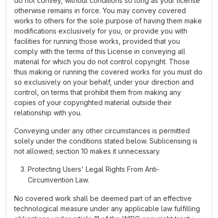
do not convey, without conditions so long as your license
otherwise remains in force. You may convey covered
works to others for the sole purpose of having them make
modifications exclusively for you, or provide you with
facilities for running those works, provided that you
comply with the terms of this License in conveying all
material for which you do not control copyright. Those
thus making or running the covered works for you must do
so exclusively on your behalf, under your direction and
control, on terms that prohibit them from making any
copies of your copyrighted material outside their
relationship with you.
Conveying under any other circumstances is permitted
solely under the conditions stated below. Sublicensing is
not allowed; section 10 makes it unnecessary.
Protecting Users' Legal Rights From Anti-
Circumvention Law.
No covered work shall be deemed part of an effective
technological measure under any applicable law fulfilling