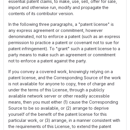
essential patent claims, to make, use, sell, offer for sale,
import and otherwise run, modify and propagate the
contents of its contributor version.
In the following three paragraphs, a "patent license" is
any express agreement or commitment, however
denominated, not to enforce a patent (such as an express
permission to practice a patent or covenant not to sue for
patent infringement). To "grant" such a patent license to a
party means to make such an agreement or commitment
not to enforce a patent against the party.
If you convey a covered work, knowingly relying on a
patent license, and the Corresponding Source of the work
is not available for anyone to copy, free of charge and
under the terms of this License, through a publicly
available network server or other readily accessible
means, then you must either (1) cause the Corresponding
Source to be so available, or (2) arrange to deprive
yourself of the benefit of the patent license for this
particular work, or (3) arrange, in a manner consistent with
the requirements of this License, to extend the patent