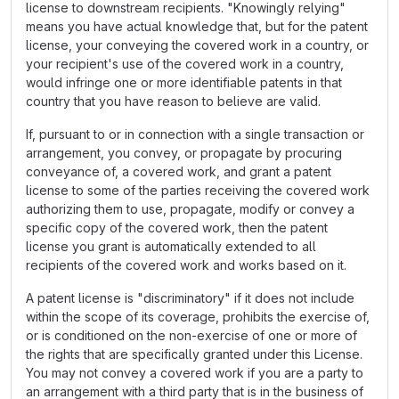
license to downstream recipients. "Knowingly relying"
means you have actual knowledge that, but for the patent
license, your conveying the covered work in a country, or
your recipient's use of the covered work in a country,
would infringe one or more identifiable patents in that
country that you have reason to believe are valid.
If, pursuant to or in connection with a single transaction or
arrangement, you convey, or propagate by procuring
conveyance of, a covered work, and grant a patent
license to some of the parties receiving the covered work
authorizing them to use, propagate, modify or convey a
specific copy of the covered work, then the patent
license you grant is automatically extended to all
recipients of the covered work and works based on it.
A patent license is "discriminatory" if it does not include
within the scope of its coverage, prohibits the exercise of,
or is conditioned on the non-exercise of one or more of
the rights that are specifically granted under this License.
You may not convey a covered work if you are a party to
an arrangement with a third party that is in the business of