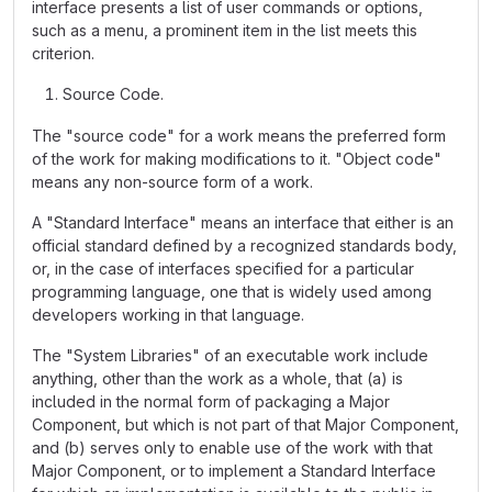
interface presents a list of user commands or options,
such as a menu, a prominent item in the list meets this
criterion.
Source Code.
The "source code" for a work means the preferred form
of the work for making modifications to it. "Object code"
means any non-source form of a work.
A "Standard Interface" means an interface that either is an
official standard defined by a recognized standards body,
or, in the case of interfaces specified for a particular
programming language, one that is widely used among
developers working in that language.
The "System Libraries" of an executable work include
anything, other than the work as a whole, that (a) is
included in the normal form of packaging a Major
Component, but which is not part of that Major Component,
and (b) serves only to enable use of the work with that
Major Component, or to implement a Standard Interface