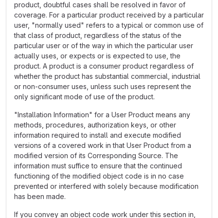
product, doubtful cases shall be resolved in favor of
coverage. For a particular product received by a particular
user, "normally used" refers to a typical or common use of
that class of product, regardless of the status of the
particular user or of the way in which the particular user
actually uses, or expects or is expected to use, the
product. A product is a consumer product regardless of
whether the product has substantial commercial, industrial
or non-consumer uses, unless such uses represent the
only significant mode of use of the product.
"Installation Information" for a User Product means any
methods, procedures, authorization keys, or other
information required to install and execute modified
versions of a covered work in that User Product from a
modified version of its Corresponding Source. The
information must suffice to ensure that the continued
functioning of the modified object code is in no case
prevented or interfered with solely because modification
has been made.
If you convey an object code work under this section in,