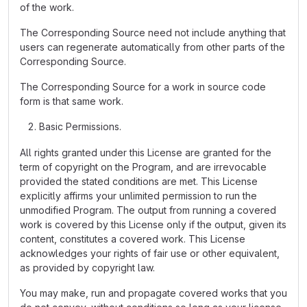
of the work.
The Corresponding Source need not include anything that
users can regenerate automatically from other parts of the
Corresponding Source.
The Corresponding Source for a work in source code
form is that same work.
Basic Permissions.
All rights granted under this License are granted for the
term of copyright on the Program, and are irrevocable
provided the stated conditions are met. This License
explicitly affirms your unlimited permission to run the
unmodified Program. The output from running a covered
work is covered by this License only if the output, given its
content, constitutes a covered work. This License
acknowledges your rights of fair use or other equivalent,
as provided by copyright law.
You may make, run and propagate covered works that you