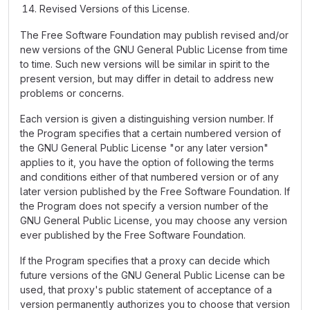
Revised Versions of this License.
The Free Software Foundation may publish revised and/or
new versions of the GNU General Public License from time
to time. Such new versions will be similar in spirit to the
present version, but may differ in detail to address new
problems or concerns.
Each version is given a distinguishing version number. If
the Program specifies that a certain numbered version of
the GNU General Public License "or any later version"
applies to it, you have the option of following the terms
and conditions either of that numbered version or of any
later version published by the Free Software Foundation. If
the Program does not specify a version number of the
GNU General Public License, you may choose any version
ever published by the Free Software Foundation.
If the Program specifies that a proxy can decide which
future versions of the GNU General Public License can be
used, that proxy's public statement of acceptance of a
version permanently authorizes you to choose that version