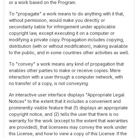
or a work based on the Program.
To "propagate" a work means to do anything with it that,
without permission, would make you directly or
secondarily liable for infringement under applicable
copyright law, except executing it on a computer or
modifying a private copy. Propagation includes copying,
distribution (with or without modification), making available
to the public, and in some countries other activities as well.
To "convey" a work means any kind of propagation that
enables other parties to make or receive copies. Mere
interaction with a user through a computer network, with
no transfer of a copy, is not conveying.
An interactive user interface displays "Appropriate Legal
Notices" to the extent that it includes a convenient and
prominently visible feature that (1) displays an appropriate
copyright notice, and (2) tells the user that there is no
warranty for the work (except to the extent that warranties
are provided), that licensees may convey the work under
this License, and how to view a copy of this License. If the