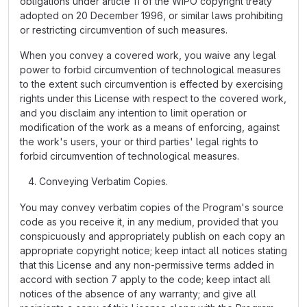
obligations under article 11 of the WIPO copyright treaty
adopted on 20 December 1996, or similar laws prohibiting
or restricting circumvention of such measures.
When you convey a covered work, you waive any legal
power to forbid circumvention of technological measures
to the extent such circumvention is effected by exercising
rights under this License with respect to the covered work,
and you disclaim any intention to limit operation or
modification of the work as a means of enforcing, against
the work's users, your or third parties' legal rights to
forbid circumvention of technological measures.
Conveying Verbatim Copies.
You may convey verbatim copies of the Program's source
code as you receive it, in any medium, provided that you
conspicuously and appropriately publish on each copy an
appropriate copyright notice; keep intact all notices stating
that this License and any non-permissive terms added in
accord with section 7 apply to the code; keep intact all
notices of the absence of any warranty; and give all