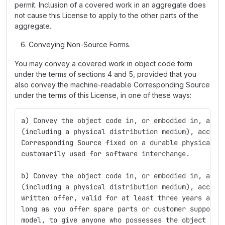
permit. Inclusion of a covered work in an aggregate does
not cause this License to apply to the other parts of the
aggregate.
Conveying Non-Source Forms.
You may convey a covered work in object code form
under the terms of sections 4 and 5, provided that you
also convey the machine-readable Corresponding Source
under the terms of this License, in one of these ways:
a) Convey the object code in, or embodied in, a ph
(including a physical distribution medium), accomp
Corresponding Source fixed on a durable physical m
customarily used for software interchange.
b) Convey the object code in, or embodied in, a ph
(including a physical distribution medium), accomp
written offer, valid for at least three years and 
long as you offer spare parts or customer support 
model, to give anyone who possesses the object cod