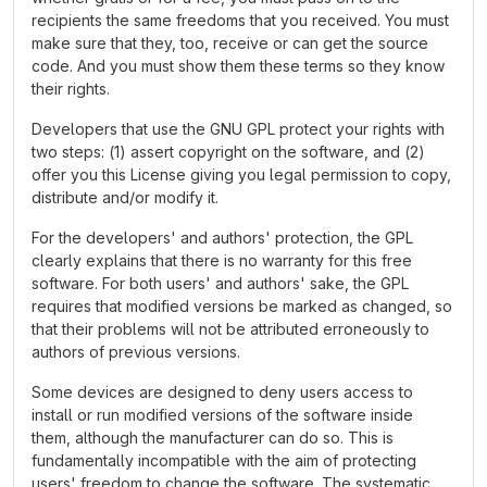
recipients the same freedoms that you received. You must
make sure that they, too, receive or can get the source
code. And you must show them these terms so they know
their rights.
Developers that use the GNU GPL protect your rights with
two steps: (1) assert copyright on the software, and (2)
offer you this License giving you legal permission to copy,
distribute and/or modify it.
For the developers' and authors' protection, the GPL
clearly explains that there is no warranty for this free
software. For both users' and authors' sake, the GPL
requires that modified versions be marked as changed, so
that their problems will not be attributed erroneously to
authors of previous versions.
Some devices are designed to deny users access to
install or run modified versions of the software inside
them, although the manufacturer can do so. This is
fundamentally incompatible with the aim of protecting
users' freedom to change the software. The systematic