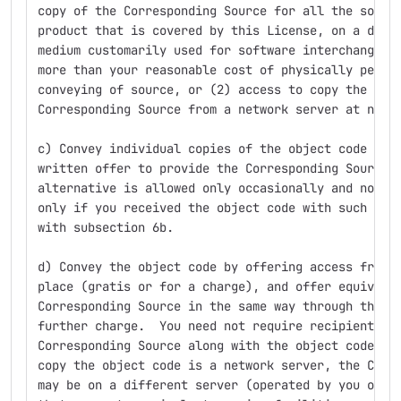
copy of the Corresponding Source for all the softw
product that is covered by this License, on a dura
medium customarily used for software interchange, 
more than your reasonable cost of physically perfo
conveying of source, or (2) access to copy the
Corresponding Source from a network server at no c
c) Convey individual copies of the object code wit
written offer to provide the Corresponding Source.
alternative is allowed only occasionally and nonco
only if you received the object code with such an 
with subsection 6b.
d) Convey the object code by offering access from 
place (gratis or for a charge), and offer equivale
Corresponding Source in the same way through the s
further charge.  You need not require recipients t
Corresponding Source along with the object code.  
copy the object code is a network server, the Corr
may be on a different server (operated by you or a