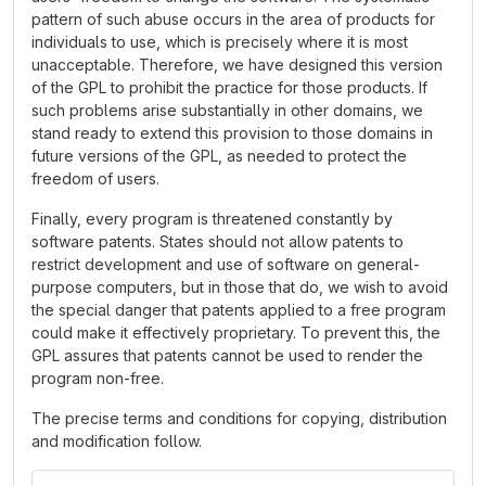
pattern of such abuse occurs in the area of products for
individuals to use, which is precisely where it is most
unacceptable. Therefore, we have designed this version
of the GPL to prohibit the practice for those products. If
such problems arise substantially in other domains, we
stand ready to extend this provision to those domains in
future versions of the GPL, as needed to protect the
freedom of users.
Finally, every program is threatened constantly by
software patents. States should not allow patents to
restrict development and use of software on general-
purpose computers, but in those that do, we wish to avoid
the special danger that patents applied to a free program
could make it effectively proprietary. To prevent this, the
GPL assures that patents cannot be used to render the
program non-free.
The precise terms and conditions for copying, distribution
and modification follow.