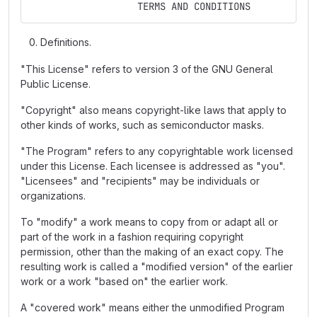
                   TERMS AND CONDITIONS
Definitions.
"This License" refers to version 3 of the GNU General
Public License.
"Copyright" also means copyright-like laws that apply to
other kinds of works, such as semiconductor masks.
"The Program" refers to any copyrightable work licensed
under this License. Each licensee is addressed as "you".
"Licensees" and "recipients" may be individuals or
organizations.
To "modify" a work means to copy from or adapt all or
part of the work in a fashion requiring copyright
permission, other than the making of an exact copy. The
resulting work is called a "modified version" of the earlier
work or a work "based on" the earlier work.
A "covered work" means either the unmodified Program