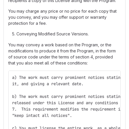
recipients a copy of this License along with the Program.
You may charge any price or no price for each copy that
you convey, and you may offer support or warranty
protection for a fee.
Conveying Modified Source Versions.
You may convey a work based on the Program, or the
modifications to produce it from the Program, in the form
of source code under the terms of section 4, provided
that you also meet all of these conditions:
a) The work must carry prominent notices stating t
it, and giving a relevant date.
b) The work must carry prominent notices stating t
released under this License and any conditions add
7.  This requirement modifies the requirement in s
"keep intact all notices".
c) You must license the entire work, as a whole, u