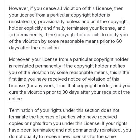
However, if you cease all violation of this License, then
your license from a particular copyright holder is
reinstated (a) provisionally, unless and until the copyright
holder explicitly and finally terminates your license, and
(b) permanently, if the copyright holder fails to notify you
of the violation by some reasonable means prior to 60
days after the cessation.
Moreover, your license from a particular copyright holder
is reinstated permanently if the copyright holder notifies
you of the violation by some reasonable means, this is the
first time you have received notice of violation of this
License (for any work) from that copyright holder, and you
cure the violation prior to 30 days after your receipt of the
notice.
Termination of your rights under this section does not
terminate the licenses of parties who have received
copies or rights from you under this License. If your rights
have been terminated and not permanently reinstated, you
do not qualify to receive new licenses for the same