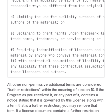
requiring that modified versions of such material 
reasonable ways as different from the original ver
d) Limiting the use for publicity purposes of name
authors of the material; or
e) Declining to grant rights under trademark law f
trade names, trademarks, or service marks; or
f) Requiring indemnification of licensors and auth
material by anyone who conveys the material (or mo
it) with contractual assumptions of liability to t
any liability that these contractual assumptions d
those licensors and authors.
All other non-permissive additional terms are considered
"further restrictions" within the meaning of section 10. If the
Program as you received it, or any part of it, contains a
notice stating that it is governed by this License along with
a term that is a further restriction, you may remove that
term. If a license document contains a further restriction