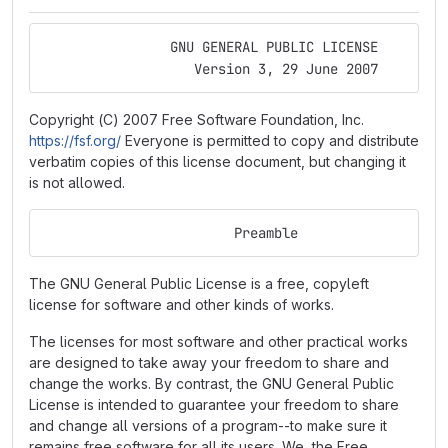
                GNU GENERAL PUBLIC LICENSE
                   Version 3, 29 June 2007
Copyright (C) 2007 Free Software Foundation, Inc.
https://fsf.org/
Everyone is permitted to copy and distribute
verbatim copies of this license document, but changing it
is not allowed.
                        Preamble
The GNU General Public License is a free, copyleft
license for software and other kinds of works.
The licenses for most software and other practical works
are designed to take away your freedom to share and
change the works. By contrast, the GNU General Public
License is intended to guarantee your freedom to share
and change all versions of a program--to make sure it
remains free software for all its users. We, the Free