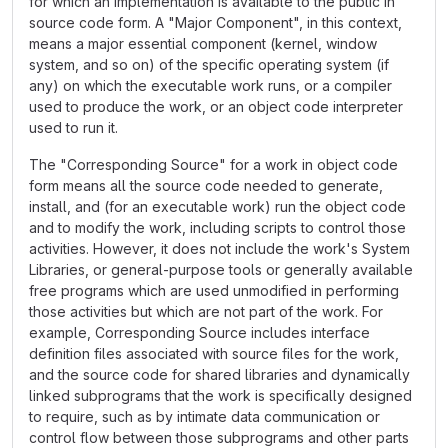
for which an implementation is available to the public in
source code form. A "Major Component", in this context,
means a major essential component (kernel, window
system, and so on) of the specific operating system (if
any) on which the executable work runs, or a compiler
used to produce the work, or an object code interpreter
used to run it.
The "Corresponding Source" for a work in object code
form means all the source code needed to generate,
install, and (for an executable work) run the object code
and to modify the work, including scripts to control those
activities. However, it does not include the work's System
Libraries, or general-purpose tools or generally available
free programs which are used unmodified in performing
those activities but which are not part of the work. For
example, Corresponding Source includes interface
definition files associated with source files for the work,
and the source code for shared libraries and dynamically
linked subprograms that the work is specifically designed
to require, such as by intimate data communication or
control flow between those subprograms and other parts