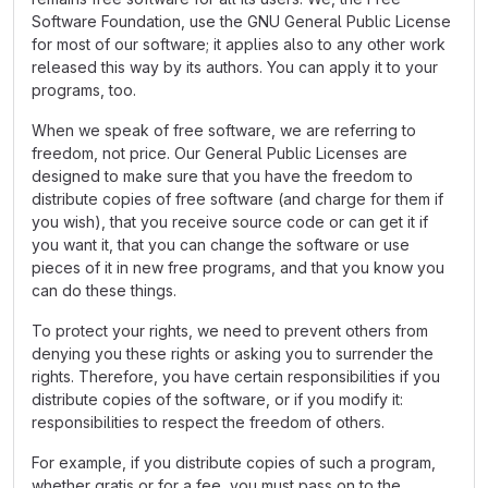
Software Foundation, use the GNU General Public License
for most of our software; it applies also to any other work
released this way by its authors. You can apply it to your
programs, too.
When we speak of free software, we are referring to
freedom, not price. Our General Public Licenses are
designed to make sure that you have the freedom to
distribute copies of free software (and charge for them if
you wish), that you receive source code or can get it if
you want it, that you can change the software or use
pieces of it in new free programs, and that you know you
can do these things.
To protect your rights, we need to prevent others from
denying you these rights or asking you to surrender the
rights. Therefore, you have certain responsibilities if you
distribute copies of the software, or if you modify it:
responsibilities to respect the freedom of others.
For example, if you distribute copies of such a program,
whether gratis or for a fee, you must pass on to the