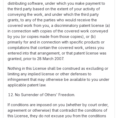
distributing software, under which you make payment to
the third party based on the extent of your activity of
conveying the work, and under which the third party
grants, to any of the parties who would receive the
covered work from you, a discriminatory patent license (a)
in connection with copies of the covered work conveyed
by you (or copies made from those copies), or (b)
primarily for and in connection with specific products or
compilations that contain the covered work, unless you
entered into that arrangement, or that patent license was
granted, prior to 28 March 2007.
Nothing in this License shall be construed as excluding or
limiting any implied license or other defenses to
infringement that may otherwise be available to you under
applicable patent law.
No Surrender of Others' Freedom.
If conditions are imposed on you (whether by court order,
agreement or otherwise) that contradict the conditions of
this License, they do not excuse you from the conditions