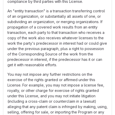
compliance by third parties with this License.
An "entity transaction" is a transaction transferring control
of an organization, or substantially all assets of one, or
subdividing an organization, or merging organizations. If
propagation of a covered work results from an entity
transaction, each party to that transaction who receives a
copy of the work also receives whatever licenses to the
work the party's predecessor in interest had or could give
under the previous paragraph, plus a right to possession
of the Corresponding Source of the work from the
predecessor in interest, if the predecessor has it or can
get it with reasonable efforts.
You may not impose any further restrictions on the
exercise of the rights granted or affirmed under this
License. For example, you may not impose a license fee,
royalty, or other charge for exercise of rights granted
under this License, and you may not initiate litigation
(including a cross-claim or counterclaim in a lawsuit)
alleging that any patent claim is infringed by making, using,
selling, offering for sale, or importing the Program or any