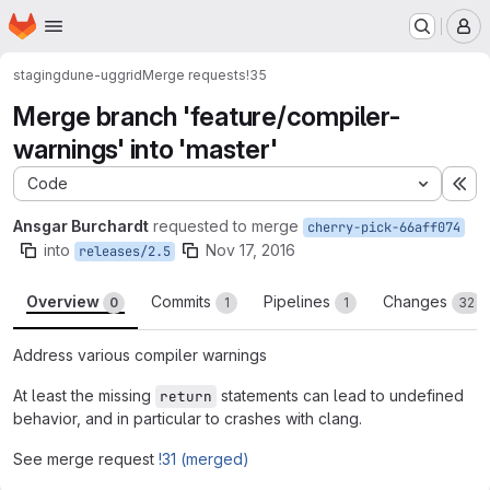
Homepage
Skip to main content
M
staging
dune-uggrid
Merge requests
!35
Merge branch 'feature/compiler-
warnings' into 'master'
Code
Ex
Ansgar Burchardt
requested to merge
cherry-pick-66aff074
into
Nov 17, 2016
releases/2.5
Overview
Commits
Pipelines
Changes
0
1
1
32
Address various compiler warnings
At least the missing
statements can lead to undefined
return
behavior, and in particular to crashes with clang.
See merge request
!31 (merged)