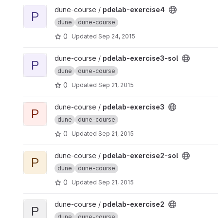
View pdelab-exercise4 project
dune-course /
pdelab-exercise4
P
dune
dune-course
0
Updated
Sep 24, 2015
View pdelab-exercise3-sol project
dune-course /
pdelab-exercise3-sol
P
dune
dune-course
0
Updated
Sep 21, 2015
View pdelab-exercise3 project
dune-course /
pdelab-exercise3
P
dune
dune-course
0
Updated
Sep 21, 2015
View pdelab-exercise2-sol project
dune-course /
pdelab-exercise2-sol
P
dune
dune-course
0
Updated
Sep 21, 2015
View pdelab-exercise2 project
dune-course /
pdelab-exercise2
P
dune
dune-course