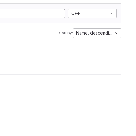
C++
Name, descending
Sort by: