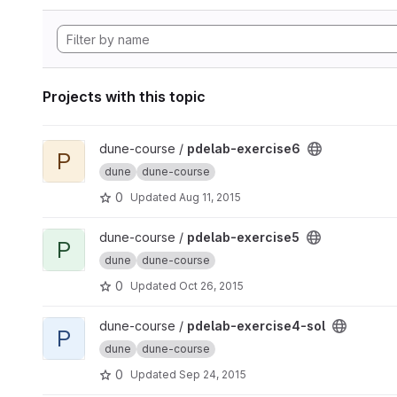
Projects with this topic
View pdelab-exercise6 project
dune-course /
pdelab-exercise6
P
dune
dune-course
0
Updated
Aug 11, 2015
View pdelab-exercise5 project
dune-course /
pdelab-exercise5
P
dune
dune-course
0
Updated
Oct 26, 2015
View pdelab-exercise4-sol project
dune-course /
pdelab-exercise4-sol
P
dune
dune-course
0
Updated
Sep 24, 2015