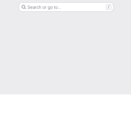
Search or go to…
/