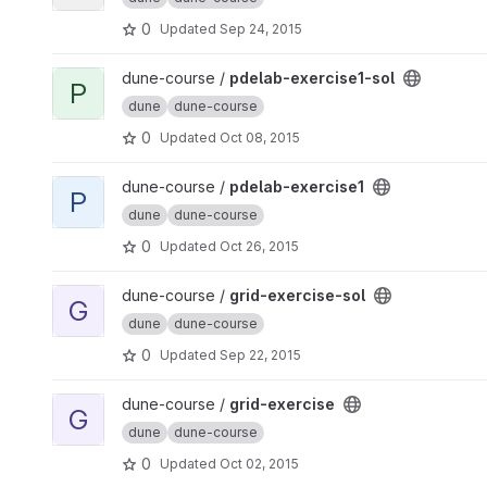
0
Updated
Sep 24, 2015
View pdelab-exercise1-sol project
dune-course /
pdelab-exercise1-sol
P
dune
dune-course
0
Updated
Oct 08, 2015
View pdelab-exercise1 project
dune-course /
pdelab-exercise1
P
dune
dune-course
0
Updated
Oct 26, 2015
View grid-exercise-sol project
dune-course /
grid-exercise-sol
G
dune
dune-course
0
Updated
Sep 22, 2015
View grid-exercise project
dune-course /
grid-exercise
G
dune
dune-course
0
Updated
Oct 02, 2015