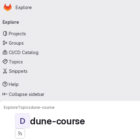
Homepage
Skip to main content
Explore
Primary navigation
Explore
Projects
Groups
CI/CD Catalog
Topics
Snippets
Help
Collapse sidebar
Explore
Topics
dune-course
dune-course
D